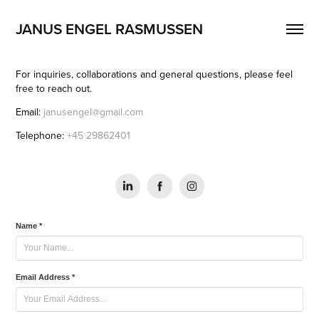
JANUS ENGEL RASMUSSEN
For inquiries, collaborations and general questions, please feel
free to reach out.
Email:
janusengel@gmail.com
Telephone:
+45 29862401
Name *
Email Address *