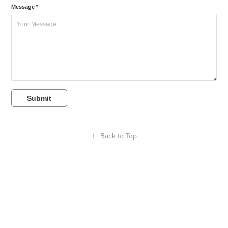
Message *
Submit
↑
Back to Top