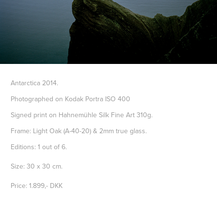
Antarctica 2014.
Photographed on Kodak Portra ISO 400
Signed print on Hahnemühle Silk Fine Art 310g.
Frame: Light Oak (A-40-20) & 2mm true glass.
Editions: 1 out of 6.
Size: 30 x 30 cm.
Price: 1.899,- DKK