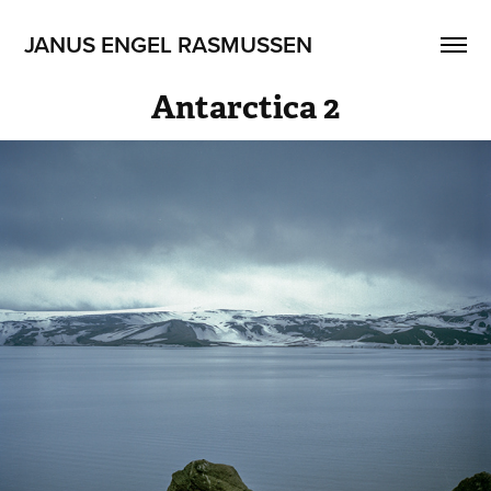
JANUS ENGEL RASMUSSEN
Antarctica 2